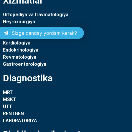
Xizmatlar
Ortopediya va travmatologiya
Neyroxirurgiya
Nevrologiya
Sizga qanday yordam kerak?
Terapiya
Kardiologiya
Endokrinologiya
Revmatologiya
Gastroenterologiya
Diagnostika
MRT
MSKT
UTT
RENTGEN
LABORATORIYA