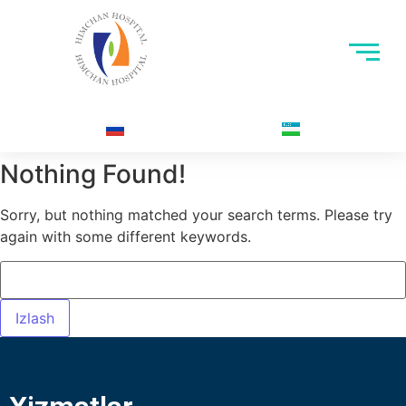
Nothing Found!
Sorry, but nothing matched your search terms. Please try
again with some different keywords.