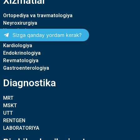
Xizmatlar
Ortopediya va travmatologiya
Neyroxirurgiya
Nevrologiya
Sizga qanday yordam kerak?
Terapiya
Kardiologiya
Endokrinologiya
Revmatologiya
Gastroenterologiya
Diagnostika
MRT
MSKT
UTT
RENTGEN
LABORATORIYA