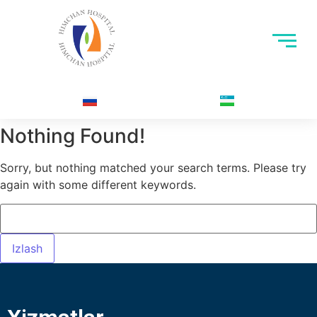
Nothing Found!
Sorry, but nothing matched your search terms. Please try
again with some different keywords.