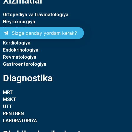
Xizmatlar
Ortopediya va travmatologiya
Neyroxirurgiya
Nevrologiya
Sizga qanday yordam kerak?
Terapiya
Kardiologiya
Endokrinologiya
Revmatologiya
Gastroenterologiya
Diagnostika
MRT
MSKT
UTT
RENTGEN
LABORATORIYA