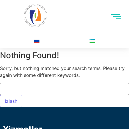
Nothing Found!
Sorry, but nothing matched your search terms. Please try
again with some different keywords.