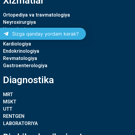
Xizmatlar
Ortopediya va travmatologiya
Neyroxirurgiya
Nevrologiya
Sizga qanday yordam kerak?
Terapiya
Kardiologiya
Endokrinologiya
Revmatologiya
Gastroenterologiya
Diagnostika
MRT
MSKT
UTT
RENTGEN
LABORATORIYA