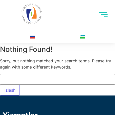
Nothing Found!
Sorry, but nothing matched your search terms. Please try
again with some different keywords.