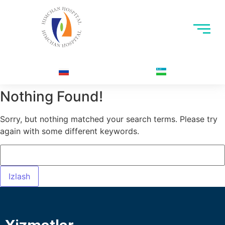
Nothing Found!
Sorry, but nothing matched your search terms. Please try
again with some different keywords.