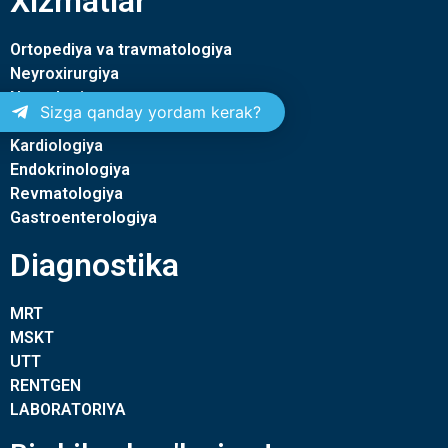
Xizmatlar
Ortopediya va travmatologiya
Neyroxirurgiya
Nevrologiya
Sizga qanday yordam kerak?
Terapiya
Kardiologiya
Endokrinologiya
Revmatologiya
Gastroenterologiya
Diagnostika
MRT
MSKT
UTT
RENTGEN
LABORATORIYA